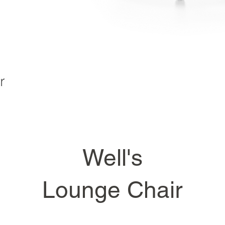
Well's
Lounge Chair