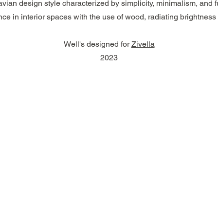
vian design style characterized by simplicity, minimalism, and fun
ce in interior spaces with the use of wood, radiating brightness
Well's designed for
Zivella
2023