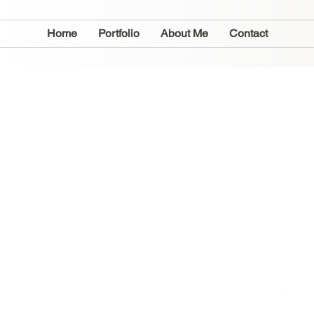
Home
Portfolio
About Me
Contact