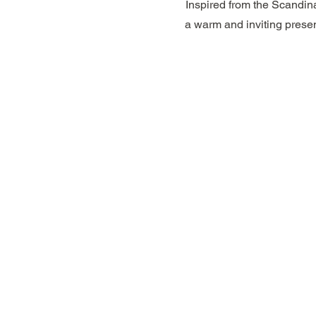
Inspired from the Scandina
a warm and inviting presen