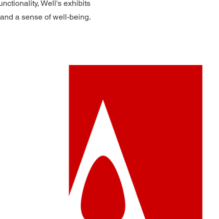
ctionality, Well's exhibits
 and a sense of well-being.